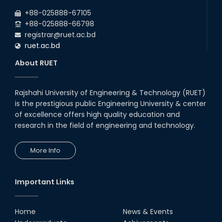
+88-025888-67105
+88-025888-66798
registrar@ruet.ac.bd
ruet.ac.bd
About RUET
Rajshahi University of Engineering & Technology (RUET)
is the prestigious public Engineering University & center
of excellence offers high quality education and
research in the field of engineering and technology.
More Info
Important Links
Home
News & Events