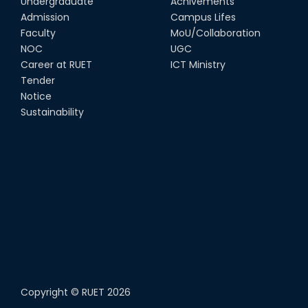
Undergraduate
Achivements
Admission
Campus Lifes
Faculty
MoU/Collaboration
NOC
UGC
Career at RUET
ICT Ministry
Tender
Notice
Sustainability
Copyright ©
RUET
2026