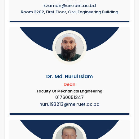
kzaman@ce.ruet.ac.bd
Room 3202, First Floor, Civil Engineering Building
Dr. Md. Nurul Islam
Dean
Faculty Of Mechanical Engineering
01760051347
nurul93213@me.ruet.ac.bd