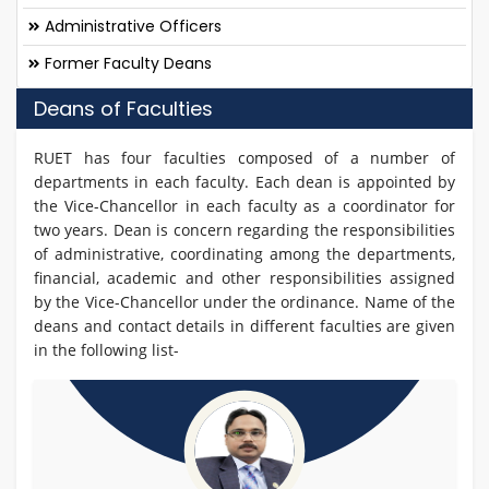
Administrative Officers
Former Faculty Deans
Deans of Faculties
RUET has four faculties composed of a number of
departments in each faculty. Each dean is appointed by
the Vice-Chancellor in each faculty as a coordinator for
two years. Dean is concern regarding the responsibilities
of administrative, coordinating among the departments,
financial, academic and other responsibilities assigned
by the Vice-Chancellor under the ordinance. Name of the
deans and contact details in different faculties are given
in the following list-