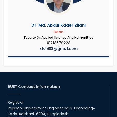
Dr. Md. Abdul Kader Zilani
Dean
Faculty Of Applied Science And Humanities
01718670228
zilani03@gmail.com
RUET Contact Information
Registrar
Rajshahi University of Engineering & Technology
Kazla, Rajshahi-6204, Bangladesh.