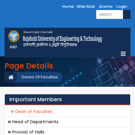
Home
Web Mail
Alumni
Login
Page Details
Deans Of Faculties
Important Members
Dean of Faculties
Head of Departments
Provost of Halls