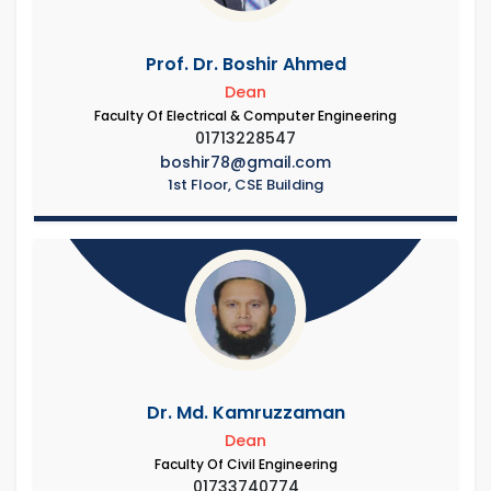
Prof. Dr. Boshir Ahmed
Dean
Faculty Of Electrical & Computer Engineering
01713228547
boshir78@gmail.com
1st Floor, CSE Building
Dr. Md. Kamruzzaman
Dean
Faculty Of Civil Engineering
01733740774