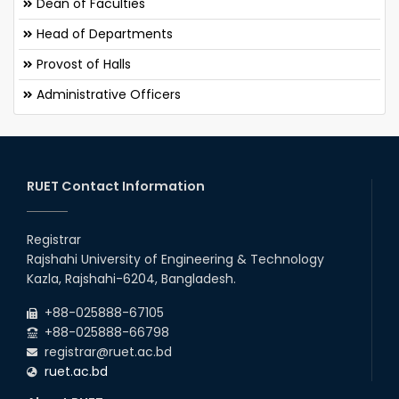
Dean of Faculties
Head of Departments
Provost of Halls
Administrative Officers
RUET Contact Information
Registrar
Rajshahi University of Engineering & Technology
Kazla, Rajshahi-6204, Bangladesh.
+88-025888-67105
+88-025888-66798
registrar@ruet.ac.bd
ruet.ac.bd