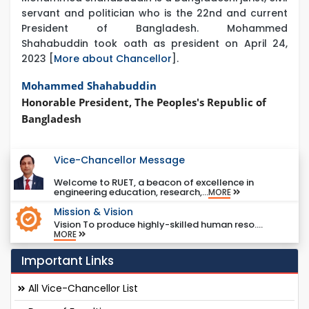
servant and politician who is the 22nd and current
President of Bangladesh. Mohammed
Shahabuddin took oath as president on April 24,
2023 [
More about Chancellor
].
Mohammed Shahabuddin
Honorable President, The Peoples's Republic of
Bangladesh
Vice-Chancellor Message
Welcome to RUET, a beacon of excellence in
engineering education, research,...
MORE
Mission & Vision
Vision To produce highly-skilled human reso....
MORE
Important Links
All Vice-Chancellor List