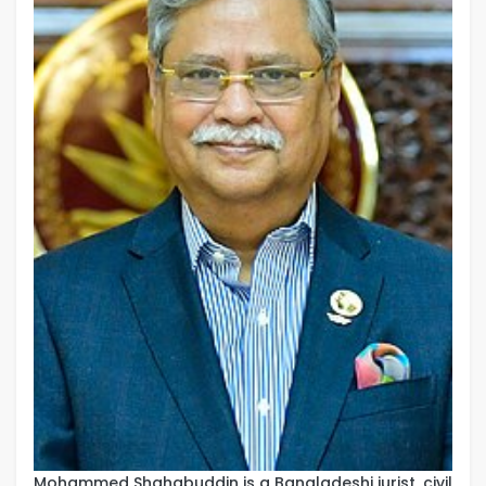
Mohammed Shahabuddin is a Bangladeshi jurist, civil