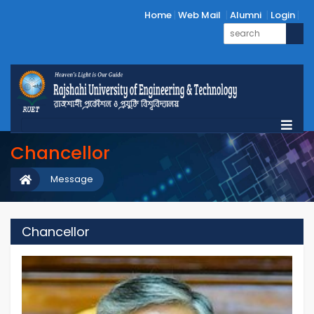
Home
Web Mail
Alumni
Login
Chancellor
Message
Chancellor