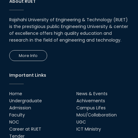
About RUET
Rajshahi University of Engineering & Technology (RUET)
is the prestigious public Engineering University & center
of excellence offers high quality education and
research in the field of engineering and technology.
More Info
Important Links
Home
News & Events
Undergraduate
Achivements
Admission
Campus Lifes
Faculty
MoU/Collaboration
NOC
UGC
Career at RUET
ICT Ministry
Tender