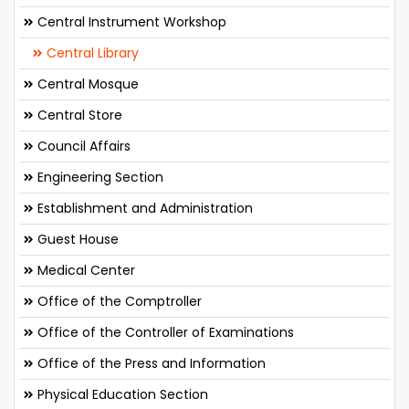
Central Instrument Workshop
Central Library
Central Mosque
Central Store
Council Affairs
Engineering Section
Establishment and Administration
Guest House
Medical Center
Office of the Comptroller
Office of the Controller of Examinations
Office of the Press and Information
Physical Education Section