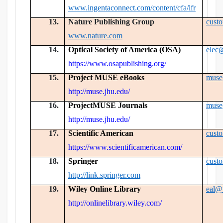
www.ingentaconnect.com/content/cfa/ifr
13.
Nature Publishing Group
cust
www.nature.com
14.
Optical Society of America (OSA)
elec
https://www.osapublishing.org/
15.
Project MUSE eBooks
muse
http://muse.jhu.edu/
16.
ProjectMUSE Journals
muse
http://muse.jhu.edu/
17.
Scientific American
cust
https://www.scientificamerican.com/
18.
Springer
cust
http://link.springer.com
19.
Wiley Online Library
eal@
http://onlinelibrary.wiley.com/