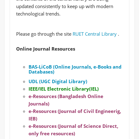
updated consistently to keep up with modern
technological trends.
Please go through the site
RUET Central Library
.
Online Journal Resources
BAS-LiCoB (Online Journals, e-Books and
Databases)
UDL (UGC Digital Library)
IEEE/IEL Electronic Library(IEL)
e-Resources (Bangladesh Online
Journals)
e-Resources (Journal of Civil Engineerig,
IEB)
e-Resources (Journal of Science Direct,
only free resources)