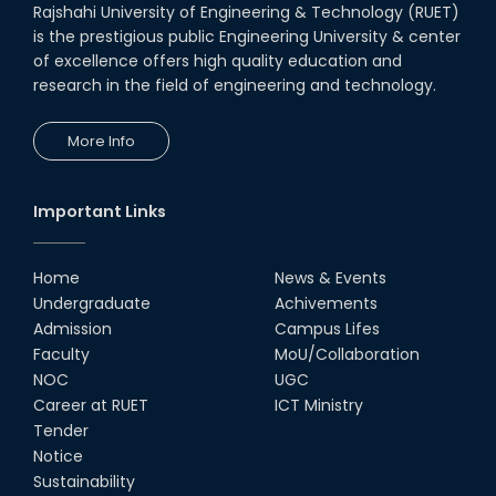
Rajshahi University of Engineering & Technology (RUET)
is the prestigious public Engineering University & center
of excellence offers high quality education and
research in the field of engineering and technology.
More Info
Important Links
Home
News & Events
Undergraduate
Achivements
Admission
Campus Lifes
Faculty
MoU/Collaboration
NOC
UGC
Career at RUET
ICT Ministry
Tender
Notice
Sustainability