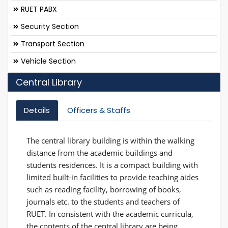
RUET PABX
Security Section
Transport Section
Vehicle Section
Central Library
Details
Officers & Staffs
The central library building is within the walking
distance from the academic buildings and
students residences. It is a compact building with
limited built-in facilities to provide teaching aides
such as reading facility, borrowing of books,
journals etc. to the students and teachers of
RUET. In consistent with the academic curricula,
the contents of the central library are being