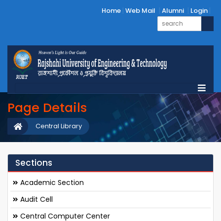
Home
Web Mail
Alumni
Login
Page Details
Central Library
Sections
Academic Section
Audit Cell
Central Computer Center