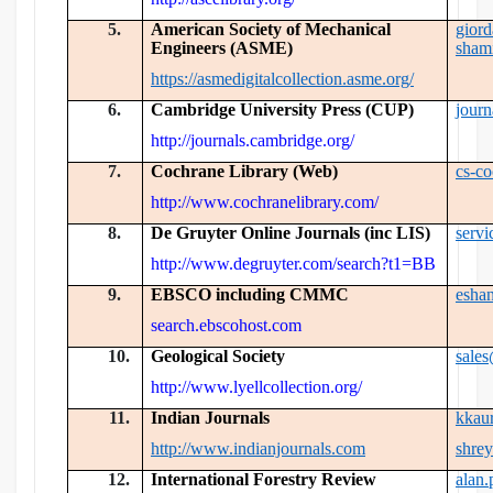
5.
American Society of Mechanical
gior
Engineers (ASME)
sham
https://asmedigitalcollection.asme.org/
6.
Cambridge University Press (CUP)
jour
http://journals.cambridge.org/
7.
Cochrane Library (Web)
cs-c
http://www.cochranelibrary.com/
8.
De Gruyter Online Journals (inc LIS)
serv
http://www.degruyter.com/search?t1=BB
9.
EBSCO including CMMC
esha
search.ebscohost.com
10.
Geological Society
sale
http://www.lyellcollection.org/
11.
Indian Journals
kkau
http://www.indianjournals.com
shre
12.
International Forestry Review
alan.