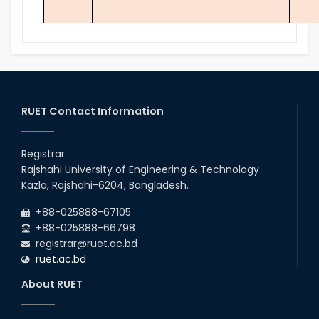
RUET Contact Information
Registrar
Rajshahi University of Engineering & Technology
Kazla, Rajshahi-6204, Bangladesh.
+88-025888-67105
+88-025888-66798
registrar@ruet.ac.bd
ruet.ac.bd
About RUET