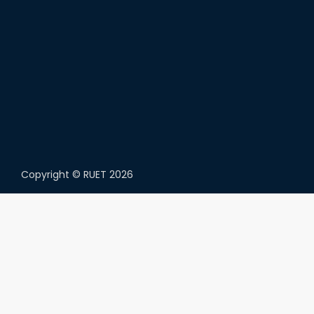
Copyright ©
RUET
2026