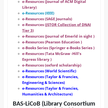
e-Resources (Journal of ACM Digital
Library)
e-Resources (IEEE)
e-Resources (SAGE Journals)
e-Resources (
JSTOR Collection of DNAI
Tier 3
)
e-Resources (Journal of Emerld in sight )
e-Resources (Pearson Education )
e-Books Series (Springer e-Books Series )
e-Resources (Tata McGraw -Hill's
Express library )
e-Resources (oxford scholarship)
e-Resources
(World Scientific)
e-Resources
(Taylor & Francies,
Engineering & Sciences)
e-Resources
(Taylor & Francies,
Humanities & Architecture)
BAS-LiCoB (Library Consortium