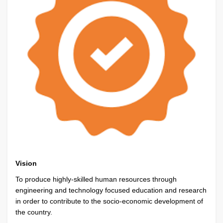
Vision
To produce highly-skilled human resources through
engineering and technology focused education and research
in order to contribute to the socio-economic development of
the country.