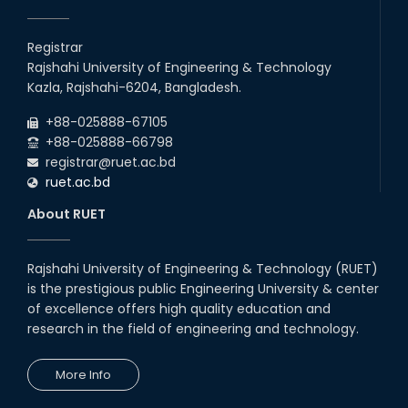
Registrar
Rajshahi University of Engineering & Technology
Kazla, Rajshahi-6204, Bangladesh.
+88-025888-67105
+88-025888-66798
registrar@ruet.ac.bd
ruet.ac.bd
About RUET
Rajshahi University of Engineering & Technology (RUET)
is the prestigious public Engineering University & center
of excellence offers high quality education and
research in the field of engineering and technology.
More Info