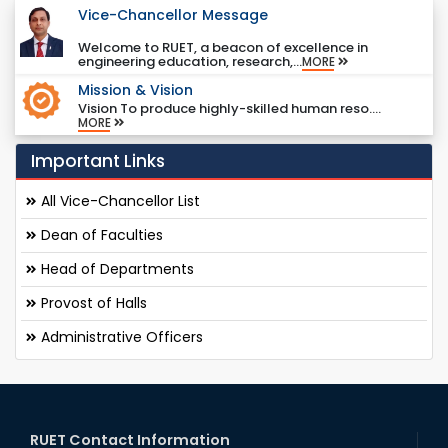
Vice-Chancellor Message
Welcome to RUET, a beacon of excellence in
engineering education, research,...
MORE
Mission & Vision
Vision To produce highly-skilled human reso....
MORE
Important Links
All Vice-Chancellor List
Dean of Faculties
Head of Departments
Provost of Halls
Administrative Officers
RUET Contact Information