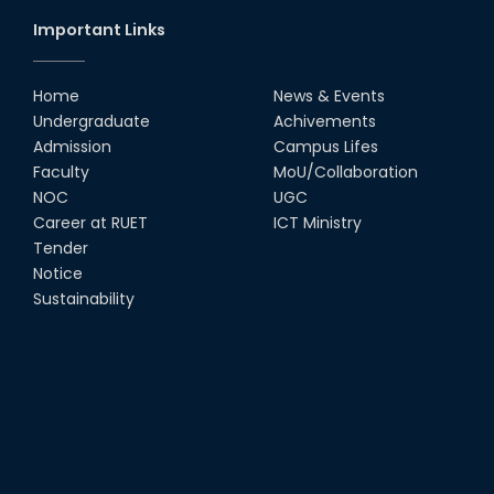
Important Links
Home
News & Events
Undergraduate
Achivements
Admission
Campus Lifes
Faculty
MoU/Collaboration
NOC
UGC
Career at RUET
ICT Ministry
Tender
Notice
Sustainability