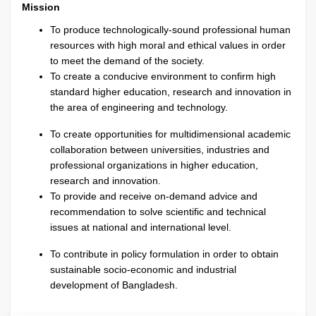
Mission
To produce technologically-sound professional human
resources with high moral and ethical values in order
to meet the demand of the society.
To create a conducive environment to confirm high
standard higher education, research and innovation in
the area of engineering and technology.
To create opportunities for multidimensional academic
collaboration between universities, industries and
professional organizations in higher education,
research and innovation.
To provide and receive on-demand advice and
recommendation to solve scientific and technical
issues at national and international level.
To contribute in policy formulation in order to obtain
sustainable socio-economic and industrial
development of Bangladesh.