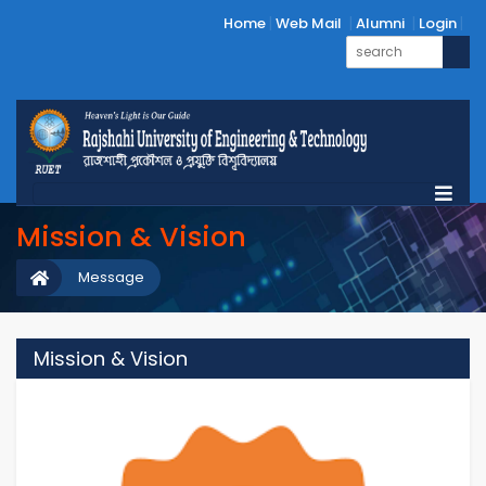
Home
Web Mail
Alumni
Login
Mission & Vision
Message
Mission & Vision