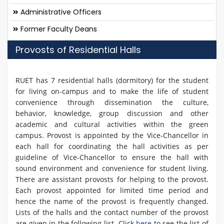
Administrative Officers
Former Faculty Deans
Provosts of Residential Halls
RUET has 7 residential halls (dormitory) for the student
for living on-campus and to make the life of student
convenience through dissemination the culture,
behavior, knowledge, group discussion and other
academic and cultural activities within the green
campus. Provost is appointed by the Vice-Chancellor in
each hall for coordinating the hall activities as per
guideline of Vice-Chancellor to ensure the hall with
sound environment and convenience for student living.
There are assistant provosts for helping to the provost.
Each provost appointed for limited time period and
hence the name of the provost is frequently changed.
Lists of the halls and the contact number of the provost
are given in the following list. Click
here
to see the list of