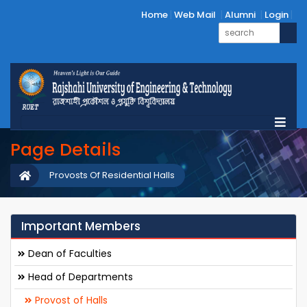
Home
Web Mail
Alumni
Login
Page Details
Provosts Of Residential Halls
Important Members
Dean of Faculties
Head of Departments
Provost of Halls