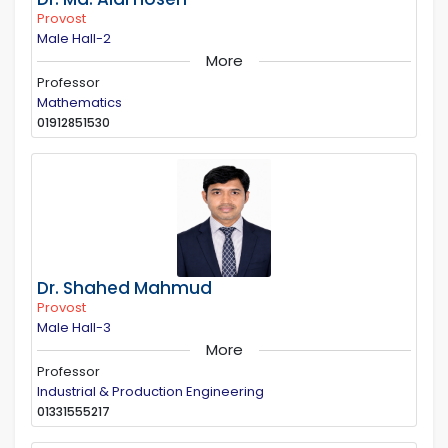
Provost
Male Hall-2
More
Professor
Mathematics
01912851530
Dr. Shahed Mahmud
Provost
Male Hall-3
More
Professor
Industrial & Production Engineering
01331555217