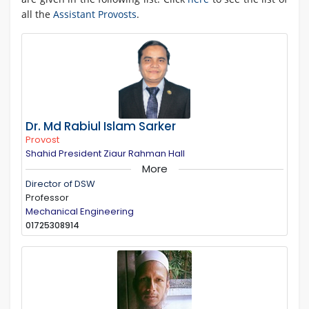
all the
Assistant Provosts
.
Dr. Md Rabiul Islam Sarker
Provost
Shahid President Ziaur Rahman Hall
More
Director of DSW
Professor
Mechanical Engineering
01725308914