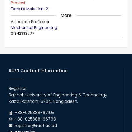
Provost
Female Male Hall-2
More
Associate Professor
Mechanical Engineering
01842333777
RUET Contact Information
Registrar
Rajshahi University of Engineering & Technology
Kazla, Rajshahi-6204, Bangladesh.
+88-025888-67105
+88-025888-66798
registrar@ruet.ac.bd
ruet.ac.bd