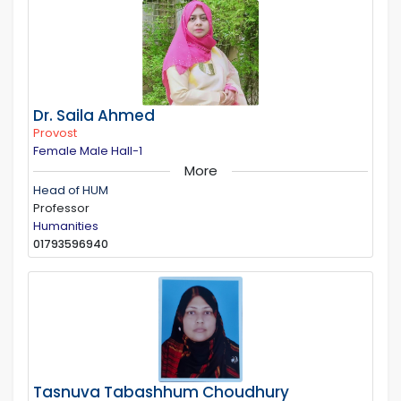
Dr. Saila Ahmed
Provost
Female Male Hall-1
More
Head of HUM
Professor
Humanities
01793596940
Tasnuva Tabashhum Choudhury