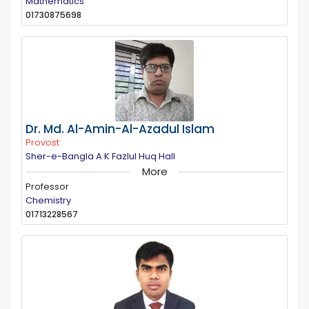
Mathematics
01730875698
Dr. Md. Al-Amin-Al-Azadul Islam
Provost
Sher-e-Bangla A K Fazlul Huq Hall
More
Professor
Chemistry
01713228567