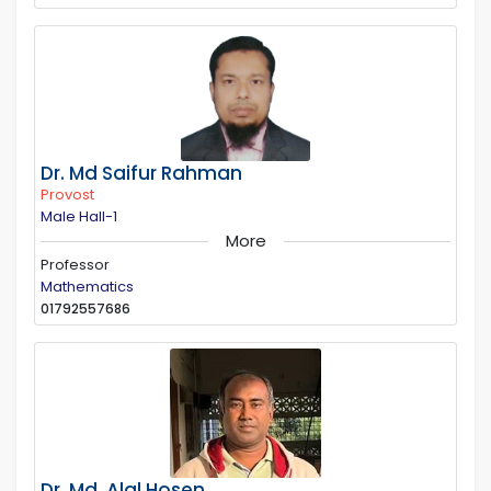
Dr. Md Saifur Rahman
Provost
Male Hall-1
More
Professor
Mathematics
01792557686
Dr. Md. Alal Hosen