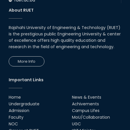
About RUET
Rajshahi University of Engineering & Technology (RUET)
is the prestigious public Engineering University & center
of excellence offers high quality education and
research in the field of engineering and technology.
More Info
Important Links
Home
News & Events
Undergraduate
Achivements
Admission
Campus Lifes
Faculty
MoU/Collaboration
NOC
UGC