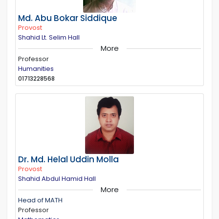
Md. Abu Bokar Siddique
Provost
Shahid Lt. Selim Hall
More
Professor
Humanities
01713228568
Dr. Md. Helal Uddin Molla
Provost
Shahid Abdul Hamid Hall
More
Head of MATH
Professor