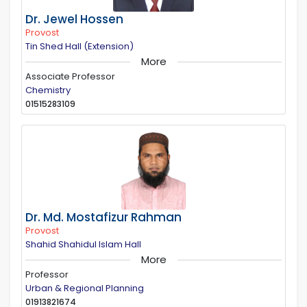
Dr. Jewel Hossen
Provost
Tin Shed Hall (Extension)
More
Associate Professor
Chemistry
01515283109
Dr. Md. Mostafizur Rahman
Provost
Shahid Shahidul Islam Hall
More
Professor
Urban & Regional Planning
01913821674