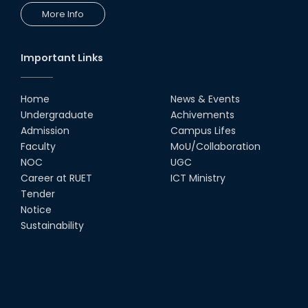
More Info
Important Links
Home
News & Events
Undergraduate
Achivements
Admission
Campus Lifes
Faculty
MoU/Collaboration
NOC
UGC
Career at RUET
ICT Ministry
Tender
Notice
Sustainability