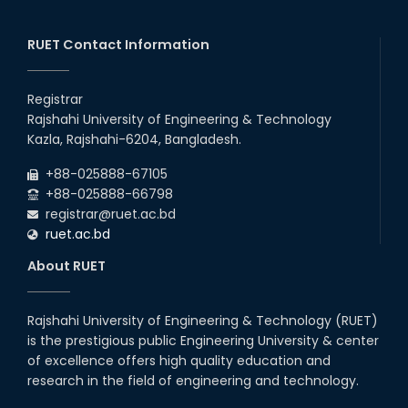
EEE, CSE, ETE & ECE 2nd Year Even Semester (2023 Series)
26
th
Jul
classes will remain suspended due to the Mid-Semester
Recess.
RUET Contact Information
2026
EEE, CSE, & ECE 2nd Year Odd Semester (2024 Series) classes
26
th
Jul
will remain suspended due to the Mid-Semester Recess.
Registrar
2026
Rajshahi University of Engineering & Technology
Holiday on the Occasion of Akheri Chahar Shomba
22
nd
Kazla, Rajshahi-6204, Bangladesh.
Jul
2026
+88-025888-67105
Examination Schedule for the 1st Year Backlog Examinations
+88-025888-66798
(2024 Series) of the EEE and ECE Departments, 2025
registrar@ruet.ac.bd
ruet.ac.bd
About RUET
Rajshahi University of Engineering & Technology (RUET)
is the prestigious public Engineering University & center
of excellence offers high quality education and
research in the field of engineering and technology.