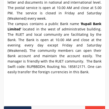
letter and documents in national and international level.
The postal service is open at 10.00 AM and close at 5.00
PM. The service is closed in Friday and Saturday
(Weakened) every week.
The campus contains a public Bank name ‘
Rupali Bank
Limited’
located in the west of administrative building.
The RUET and local community are facilitating by the
Bank. The Bank is open at 10.00 AM and close at the
evening every day except Friday and Saturday
(Weakened). The community members can open their
Bank account and maintain the account easily. The
manager is friendly with the RUET community. The Bank
Swift code: RUPBBDDH, Routing No. 185812171. One can
easily transfer the foreign currencies in this Bank.