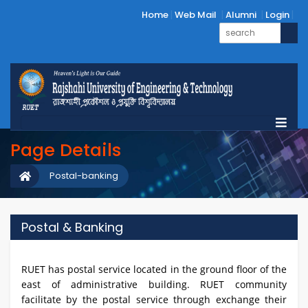
Home
Web Mail
Alumni
Login
Page Details
Postal-banking
Postal & Banking
RUET has postal service located in the ground floor of the
east of administrative building. RUET community
facilitate by the postal service through exchange their