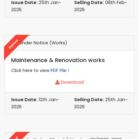
Issue Date:
25th Jan-
Selling Date:
08th Feb-
2026
2026
Expired
e-Tender Notice (Works)
Maintenance & Renovation works
Click here to view
PDF File !
Download
Issue Date:
12th Jan-
Selling Date:
25th Jan-
2026
2026