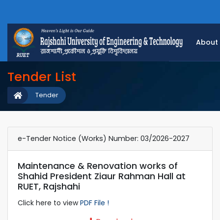
About
Tender List
Tender
e-Tender Notice (Works) Number: 03/2026-2027
Maintenance & Renovation works of
Shahid President Ziaur Rahman Hall at
RUET, Rajshahi
Click here to view
PDF File !