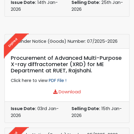
Issue Date:
14th Jan-
Selling Date:
25th Jan-
2026
2026
Expired
e-Tender Notice (Goods) Number: 07/2025-2026
Procurement of Advanced Multi-Purpose
X-ray diffractometer (XRD) for ME
Department at RUET, Rajshahi.
Click here to view
PDF File !
Download
Issue Date:
03rd Jan-
Selling Date:
15th Jan-
2026
2026