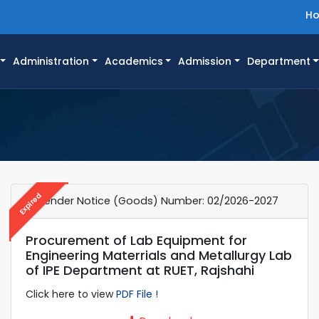
H
Administration
Academics
Admission
Department
Expired
e-Tender Notice (Goods) Number: 02/2026-2027
Procurement of Lab Equipment for
Engineering Materrials and Metallurgy Lab
of IPE Department at RUET, Rajshahi
Click here to view
PDF File !