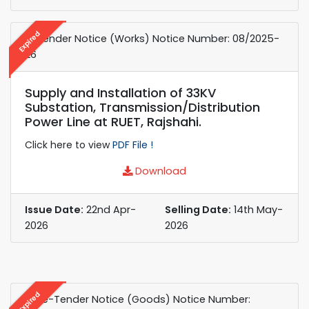
Expired
e-Tender Notice (Works) ​Notice Number: 08/2025-
26
Supply and Installation of 33KV
Substation, Transmission/Distribution
Power Line at RUET, Rajshahi.
Click here to view
PDF File !
Download
Issue Date:
22nd Apr-
Selling Date:
14th May-
2026
2026
Expired
e-Re-Tender Notice (Goods) Notice Number: