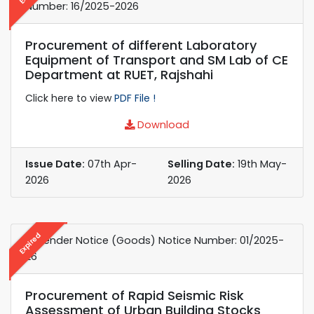
Number: 16/2025-2026
Procurement of different Laboratory
Equipment of Transport and SM Lab of CE
Department at RUET, Rajshahi
Click here to view
PDF File !
Download
Issue Date:
07th Apr-
Selling Date:
19th May-
2026
2026
Expired
e-Tender Notice (Goods) Notice Number: 01/2025-
26
Procurement of Rapid Seismic Risk
Assessment of Urban Building Stocks