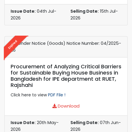
Issue Date:
04th Jul-
Selling Date:
15th Jul-
2026
2026
Expired
e-Tender Notice (Goods) Notice Number: 04/2025-
26
Procurement of Analyzing Critical Barriers
for Sustainable Buying House Business in
Bangladesh for IPE department at RUET,
Rajshahi
Click here to view
PDF File !
Download
Issue Date:
20th May-
Selling Date:
07th Jun-
2026
2026