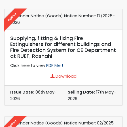
Expired
e-Tender Notice (Goods) Notice Number: 17/2025-
2026
Supplying, fitting & fixing Fire
Extinguishers for different buildings and
Fire Detection System for CE Department
at RUET, Rashahi
Click here to view
PDF File !
Download
Issue Date:
06th May-
Selling Date:
17th May-
2026
2026
Expired
e-Tender Notice (Goods) Notice Number: 02/2025-