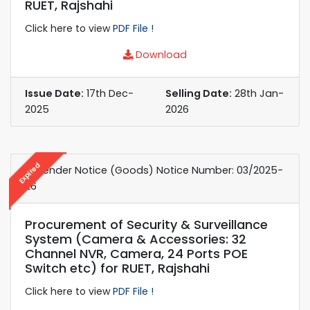
RUET, Rajshahi
Click here to view
PDF File !
Download
Issue Date:
17th Dec-
Selling Date:
28th Jan-
2025
2026
Expired
e-Tender Notice (Goods) Notice Number: 03/2025-
26
Procurement of Security & Surveillance
System (Camera & Accessories: 32
Channel NVR, Camera, 24 Ports POE
Switch etc) for RUET, Rajshahi
Click here to view
PDF File !