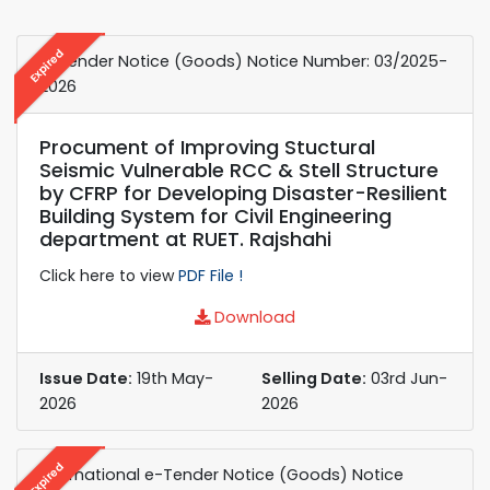
Expired
e-Tender Notice (Goods) Notice Number: 03/2025-
2026
Procument of Improving Stuctural
Seismic Vulnerable RCC & Stell Structure
by CFRP for Developing Disaster-Resilient
Building System for Civil Engineering
department at RUET. Rajshahi
Click here to view
PDF File !
Download
Issue Date:
19th May-
Selling Date:
03rd Jun-
2026
2026
Expired
International e-Tender Notice (Goods) Notice