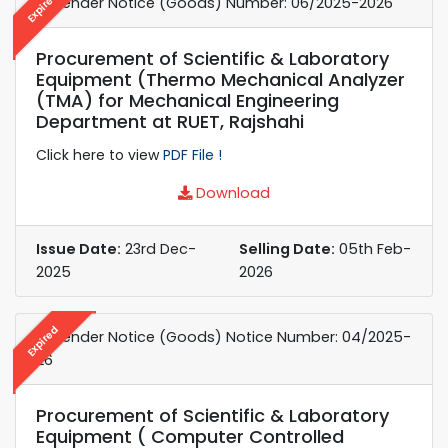
Expired
e-Tender Notice (Goods) Number: 06/2025-2026
Procurement of Scientific & Laboratory
Equipment (Thermo Mechanical Analyzer
(TMA) for Mechanical Engineering
Department at RUET, Rajshahi
Click here to view
PDF File !
Download
Issue Date:
23rd Dec-
Selling Date:
05th Feb-
2025
2026
Expired
e-Tender Notice (Goods) Notice Number: 04/2025-
26
Procurement of Scientific & Laboratory
Equipment ( Computer Controlled