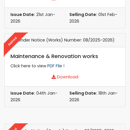
Issue Date:
21st Jan-
Selling Date:
01st Feb-
2026
2026
Expired
e-Tender Notice (Works) Number: 08/2025-2026)
Maintenance & Renovation works
Click here to view
PDF File !
Download
Issue Date:
04th Jan-
Selling Date:
18th Jan-
2026
2026