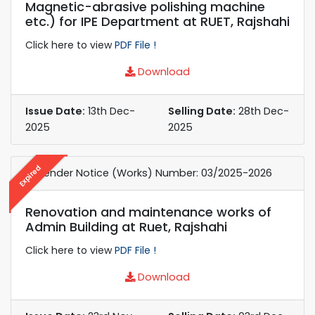
Magnetic-abrasive polishing machine
etc.) for IPE Department at RUET, Rajshahi
Click here to view
PDF File !
Download
Issue Date:
13th Dec-
Selling Date:
28th Dec-
2025
2025
Expired
e-Tender Notice (Works) Number: 03/2025-2026
Renovation and maintenance works of
Admin Building at Ruet, Rajshahi
Click here to view
PDF File !
Download