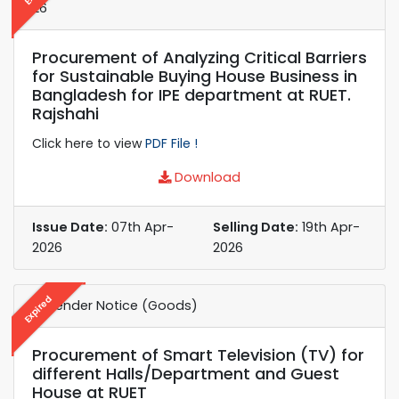
26
Procurement of Analyzing Critical Barriers
for Sustainable Buying House Business in
Bangladesh for IPE department at RUET.
Rajshahi
Click here to view
PDF File !
Download
Issue Date:
07th Apr-
Selling Date:
19th Apr-
2026
2026
Expired
e-Tender Notice (Goods)
Procurement of Smart Television (TV) for
different Halls/Department and Guest
House at RUET