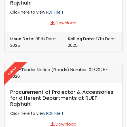
Rajshahi
Click here to view
PDF File !
Download
Issue Date:
09th Dec-
Selling Date:
17th Dec-
2025
2025
Expired
e-re-Tender Notice (Goods) Number: 02/2025-
2026
Procurement of Projector & Accessories
for different Departments at RUET,
Rajshahi
Click here to view
PDF File !
Download