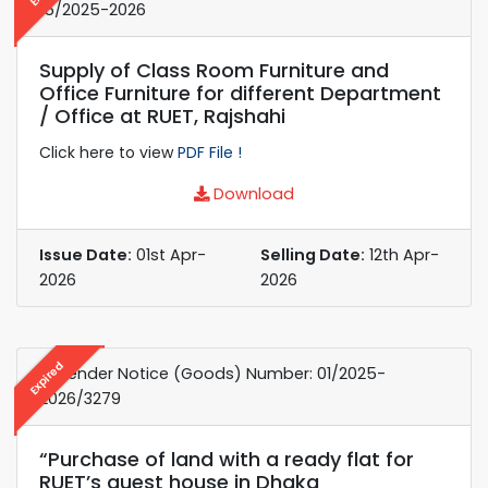
15/2025-2026
Supply of Class Room Furniture and
Office Furniture for different Department
/ Office at RUET, Rajshahi
Click here to view
PDF File !
Download
Issue Date:
01st Apr-
Selling Date:
12th Apr-
2026
2026
Expired
e-Tender Notice (Goods) Number: 01/2025-
2026/3279
“Purchase of land with a ready flat for
RUET’s guest house in Dhaka