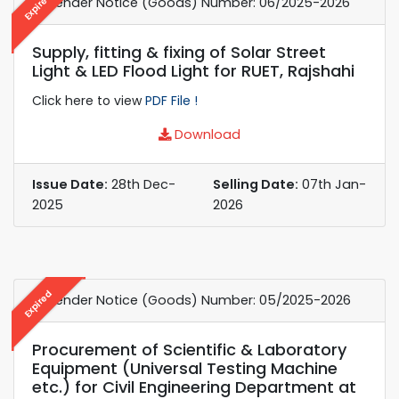
Expired
e-Tender Notice (Goods) Number: 06/2025-2026
Supply, fitting & fixing of Solar Street
Light & LED Flood Light for RUET, Rajshahi
Click here to view
PDF File !
Download
Issue Date:
28th Dec-
Selling Date:
07th Jan-
2025
2026
Expired
e-Tender Notice (Goods) Number: 05/2025-2026
Procurement of Scientific & Laboratory
Equipment (Universal Testing Machine
etc.) for Civil Engineering Department at