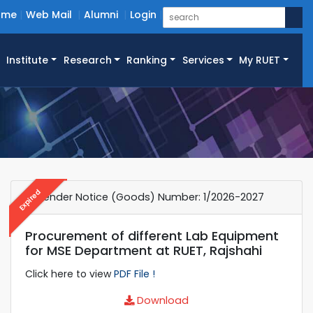
ome
Web Mail
Alumni
Login
Institute
Research
Ranking
Services
My RUET
Expired
e-Tender Notice (Goods) Number: 1/2026-2027
Procurement of different Lab Equipment
for MSE Department at RUET, Rajshahi
Click here to view
PDF File !
Download