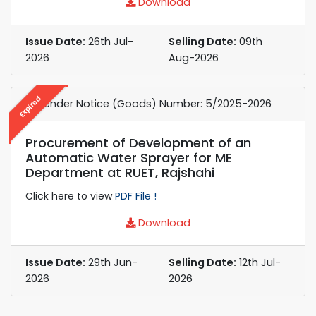
Download
Issue Date:
26th Jul-
Selling Date:
09th
2026
Aug-2026
Expired
e-Tender Notice (Goods) Number: 5/2025-2026
Procurement of Development of an
Automatic Water Sprayer for ME
Department at RUET, Rajshahi
Click here to view
PDF File !
Download
Issue Date:
29th Jun-
Selling Date:
12th Jul-
2026
2026