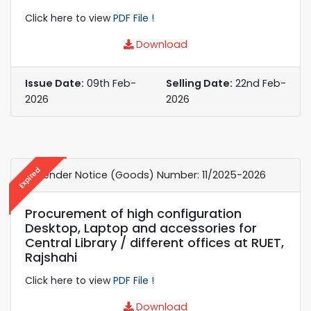
Click here to view
PDF File !
Download
Issue Date:
09th Feb-
Selling Date:
22nd Feb-
2026
2026
Expired
e-Tender Notice (Goods) Number: 11/2025-2026
Procurement of high configuration
Desktop, Laptop and accessories for
Central Library / different offices at RUET,
Rajshahi
Click here to view
PDF File !
Download