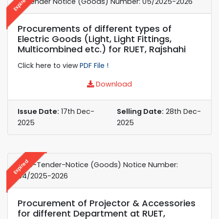
Expired
e-Tender Notice (Goods) Number: 05/2025-2026
Procurements of different types of
Electric Goods (Light, Light Fittings,
Multicombined etc.) for RUET, Rajshahi
Click here to view
PDF File !
Download
Issue Date:
17th Dec-
Selling Date:
28th Dec-
2025
2025
Expired
e-re-Tender-Notice (Goods) Notice Number:
04/2025-2026
Procurement of Projector & Accessories
for different Department at RUET,