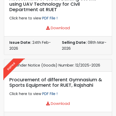
using UAV Technology for Civil
Department at RUET
Click here to view
PDF File !
Download
Issue Date:
24th Feb-
Selling Date:
08th Mar-
2026
2026
Expired
e-Tender Notice (Goods) Number: 12/2025-2026
Procurement of different Gymnasium &
Sports Equipment for RUET, Rajshahi
Click here to view
PDF File !
Download