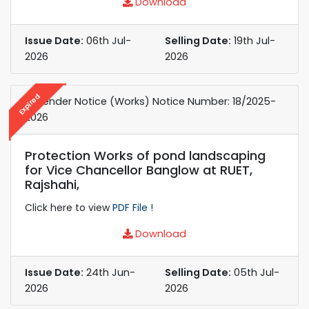
Download
Issue Date:
06th Jul-
Selling Date:
19th Jul-
2026
2026
Expired
e-Tender Notice (Works) Notice Number: 18/2025-
2026
Protection Works of pond landscaping
for Vice Chancellor Banglow at RUET,
Rajshahi,
Click here to view
PDF File !
Download
Issue Date:
24th Jun-
Selling Date:
05th Jul-
2026
2026