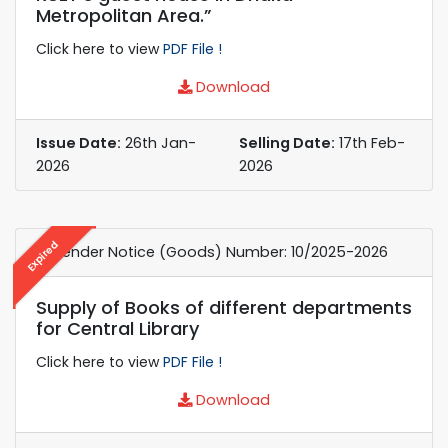
Metropolitan Area.”
Click here to view
PDF File !
Download
Issue Date:
26th Jan-
Selling Date:
17th Feb-
2026
2026
Expired
e-Tender Notice (Goods) Number: 10/2025-2026
Supply of Books of different departments
for Central Library
Click here to view
PDF File !
Download