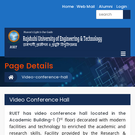
Home
Web Mail
Alumni
Login
Page Details
Video-conference-hall
Video Conference Hall
RUET has video conference hall located in the
st
Academic Building-1 (1
floor) decorated with modern
facilities and technology to enriched the academic and
research skills. Facility provided by the Research &