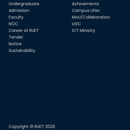
Undergraduate
Achivements
Admission
Campus Lifes
Faculty
MoU/Collaboration
NOC
UGC
Career at RUET
ICT Ministry
Tender
Notice
Sustainability
Copyright ©
RUET
2026