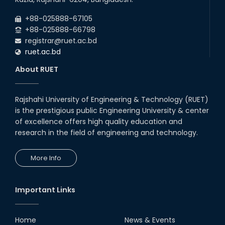
Jul
will remain suspended due to the Mid-Semester Recess.
2026
+88-025888-67105
July Mass Uprising Day Holiday
+88-025888-66798
registrar@ruet.ac.bd
ruet.ac.bd
About RUET
Rajshahi University of Engineering & Technology (RUET)
is the prestigious public Engineering University & center
of excellence offers high quality education and
research in the field of engineering and technology.
More Info
Important Links
Home
News & Events