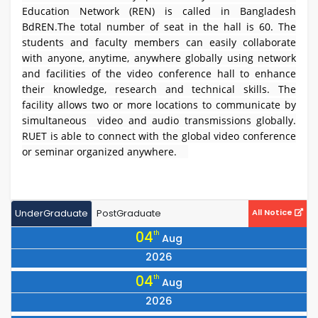
Education Network (REN) is called in Bangladesh
BdREN.The total number of seat in the hall is 60. The
students and faculty members can easily collaborate
with anyone, anytime, anywhere globally using network
and facilities of the video conference hall to enhance
their knowledge, research and technical skills. The
facility allows two or more locations to communicate by
simultaneous video and audio transmissions globally.
RUET is able to connect with the global video conference
or seminar organized anywhere.
UnderGraduate
PostGraduate
All Notice
04
th
Aug
2026
Notice Regarding the Vice Chancellor’s visit to Dhaka on
04
th
Aug
07/08/2026.
2026