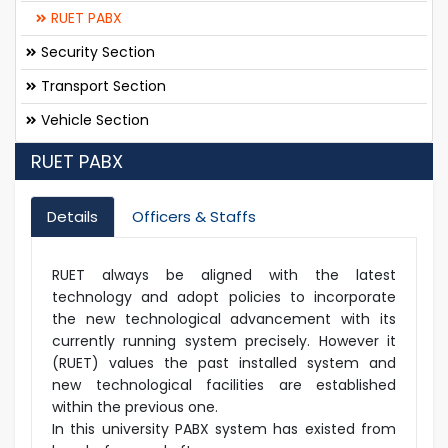
RUET PABX
Security Section
Transport Section
Vehicle Section
RUET PABX
Details
Officers & Staffs
RUET always be aligned with the latest
technology and adopt policies to incorporate
the new technological advancement with its
currently running system precisely. However it
(RUET) values the past installed system and
new technological facilities are established
within the previous one.
In this university PABX system has existed from