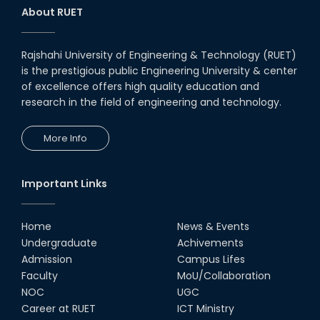
About RUET
Rajshahi University of Engineering & Technology (RUET)
is the prestigious public Engineering University & center
of excellence offers high quality education and
research in the field of engineering and technology.
More Info
Important Links
Home
News & Events
Undergraduate
Achivements
Admission
Campus Lifes
Faculty
MoU/Collaboration
NOC
UGC
Career at RUET
ICT Ministry