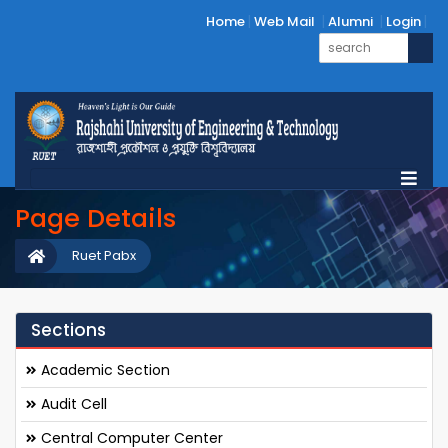
Home
Web Mail
Alumni
Login
Page Details
Ruet Pabx
Sections
Academic Section
Audit Cell
Central Computer Center