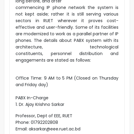
long before, and after
commencing IP phone network the system is
not kept aside; rather it is still serving various
sectors in RUET wherever it proves cost-
effective and user-friendly. Some of its facilities
are modernized to work as a parallel partner of IP
phones. The details about PABX system with its
architecture, technological
constituents, personnel distribution and
engagements are stated as follows:
Office Time: 9 AM to 5 PM (Closed on Thursday
and Friday day)
PABX In-Charge
1. Dr. Ajay Krishno Sarkar
Professor, Dept of EEE, RUET
Phone: 01792202808
Email: aksarkar@eee.ruet.ac.bd