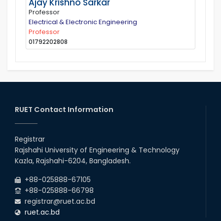
Ajay Krishno Sarkar
Professor
Electrical & Electronic Engineering
Professor
01792202808
RUET Contact Information
Registrar
Rajshahi University of Engineering & Technology
Kazla, Rajshahi-6204, Bangladesh.
+88-025888-67105
+88-025888-66798
registrar@ruet.ac.bd
ruet.ac.bd