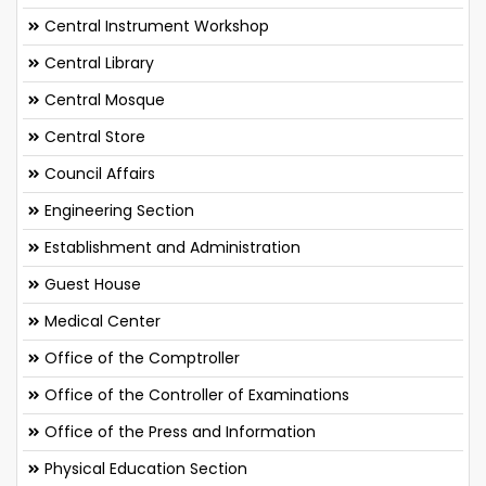
Central Instrument Workshop
Central Library
Central Mosque
Central Store
Council Affairs
Engineering Section
Establishment and Administration
Guest House
Medical Center
Office of the Comptroller
Office of the Controller of Examinations
Office of the Press and Information
Physical Education Section