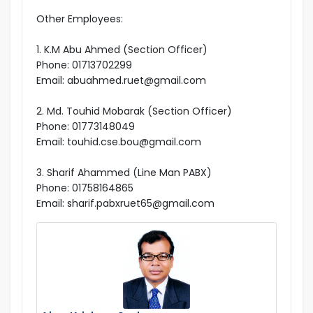
Other Employees:
1. K.M Abu Ahmed (Section Officer)
Phone: 01713702299
Email: abuahmed.ruet@gmail.com
2. Md. Touhid Mobarak (Section Officer)
Phone: 01773148049
Email: touhid.cse.bou@gmail.com
3. Sharif Ahammed (Line Man PABX)
Phone: 01758164865
Email: sharif.pabxruet65@gmail.com