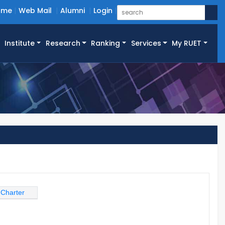
ome
Web Mail
Alumni
Login
Institute
Research
Ranking
Services
My RUET
 Charter