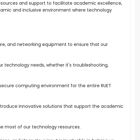
esources and support to facilitate academic excellence,
ynamic and inclusive environment where technology
are, and networking equipment to ensure that our
ur technology needs, whether it's troubleshooting,
d secure computing environment for the entire RUET
troduce innovative solutions that support the academic
he most of our technology resources.