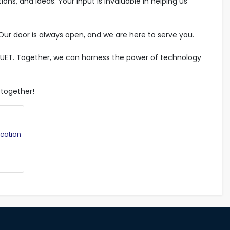
ns, and ideas. Your input is invaluable in helping us
Our door is always open, and we are here to serve you.
f RUET. Together, we can harness the power of technology
 together!
cation