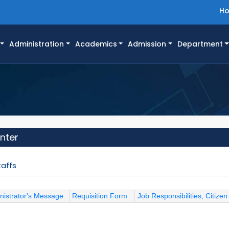
H
Administration
Academics
Admission
Department
nter
taffs
nistrator's Message
Requisition Form
Job Responsibilities, Citizen