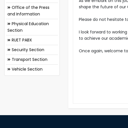
As we embark on this jou
shape the future of our
Office of the Press
and Information
Please do not hesitate t
Physical Education
Section
I look forward to workin
to achieve our academic
RUET PABX
Security Section
Once again, welcome to 
Transport Section
Vehicle Section