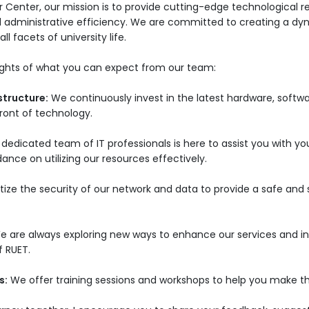
 Center, our mission is to provide cutting-edge technological r
d administrative efficiency. We are committed to creating a d
ll facets of university life.
lights of what you can expect from our team:
structure:
We continuously invest in the latest hardware, softw
efront of technology.
dedicated team of IT professionals is here to assist you with yo
ance on utilizing our resources effectively.
itize the security of our network and data to provide a safe an
e are always exploring new ways to enhance our services and in
f RUET.
s:
We offer training sessions and workshops to help you make t