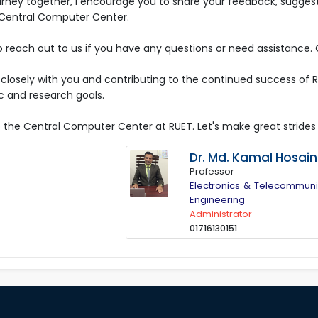
rney together, I encourage you to share your feedback, suggestio
 Central Computer Center.
o reach out to us if you have any questions or need assistance. 
g closely with you and contributing to the continued success o
 and research goals.
the Central Computer Center at RUET. Let's make great strides
Dr. Md. Kamal Hosain
Professor
Electronics & Telecommuni
Engineering
Administrator
01716130151