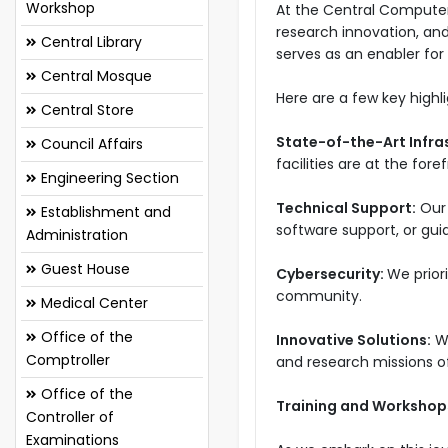
Workshop
At the Central Computer
research innovation, an
Central Library
serves as an enabler for a
Central Mosque
Here are a few key high
Central Store
State-of-the-Art Infra
Council Affairs
facilities are at the for
Engineering Section
Technical Support:
Our 
Establishment and
software support, or guid
Administration
Guest House
Cybersecurity:
We prior
community.
Medical Center
Office of the
Innovative Solutions:
W
Comptroller
and research missions o
Office of the
Training and Workshop
Controller of
Examinations