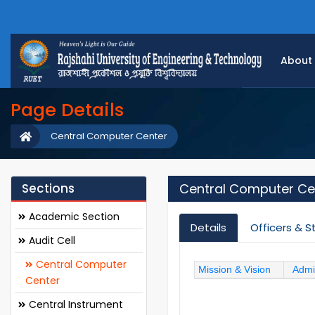
About
Page Details
Central Computer Center
Sections
Central Computer Ce
Academic Section
Details
Officers & S
Audit Cell
Central Computer
Mission & Vision
Admi
Center
Central Instrument