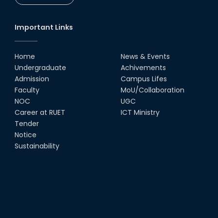
Important Links
Home
News & Events
Undergraduate
Achivements
Admission
Campus Lifes
Faculty
MoU/Collaboration
NOC
UGC
Career at RUET
ICT Ministry
Tender
Notice
Sustainability