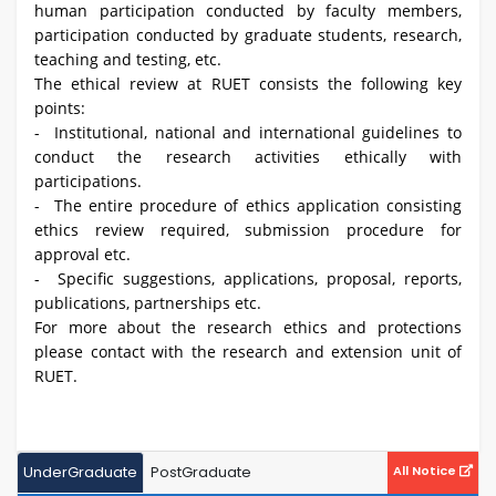
human participation conducted by faculty members,
participation conducted by graduate students, research,
teaching and testing, etc.
The ethical review at RUET consists the following key
points:
- Institutional, national and international guidelines to
conduct the research activities ethically with
participations.
- The entire procedure of ethics application consisting
ethics review required, submission procedure for
approval etc.
- Specific suggestions, applications, proposal, reports,
publications, partnerships etc.
For more about the research ethics and protections
please contact with the research and extension unit of
RUET.
UnderGraduate
PostGraduate
All Notice