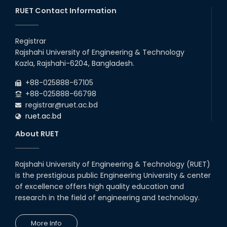
26
Jul
Series) Schedul
RUET Contact Information
2026
EEE, CSE, ETE & ECE 2nd Year Even Semester (2023 Series)
26
th
Jul
classes will remain suspended due to the Mid-Semester
Registrar
Recess.
2026
Rajshahi University of Engineering & Technology
EEE, CSE, & ECE 2nd Year Odd Semester (2024 Series) classes
26
th
Kazla, Rajshahi-6204, Bangladesh.
Jul
will remain suspended due to the Mid-Semester Recess.
2026
+88-025888-67105
July Mass Uprising Day Holiday
+88-025888-66798
registrar@ruet.ac.bd
ruet.ac.bd
About RUET
Rajshahi University of Engineering & Technology (RUET)
is the prestigious public Engineering University & center
of excellence offers high quality education and
research in the field of engineering and technology.
More Info