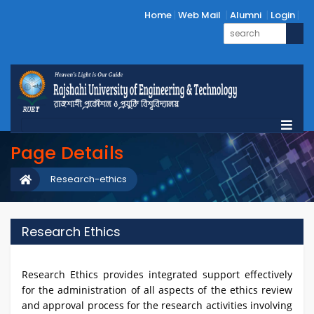
Home
Web Mail
Alumni
Login
Page Details
Research-ethics
Research Ethics
Research Ethics provides integrated support effectively
for the administration of all aspects of the ethics review
and approval process for the research activities involving