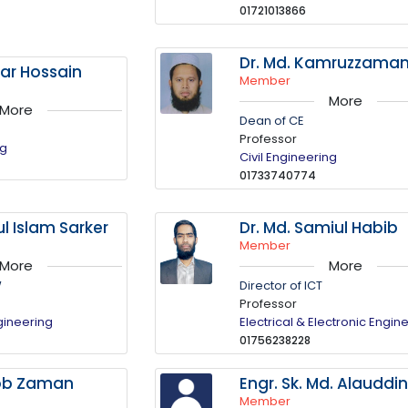
01721013866
Dr. Md. Kamruzzama
tar Hossain
Member
More
More
Dean of CE
Professor
ng
Civil Engineering
01733740774
ul Islam Sarker
Dr. Md. Samiul Habib
Member
More
More
W
Director of ICT
Professor
gineering
Electrical & Electronic Engin
01756238228
ob Zaman
Engr. Sk. Md. Alauddi
Member