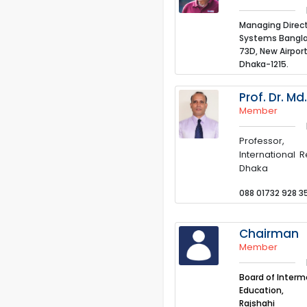
Managing Direct
Systems Bangla
73D, New Airport
Dhaka-1215.
Prof. Dr. M
Member
Professor,
International R
Dhaka
088 01732 928 3
Chairman
Member
Board of Inter
Education,
Rajshahi