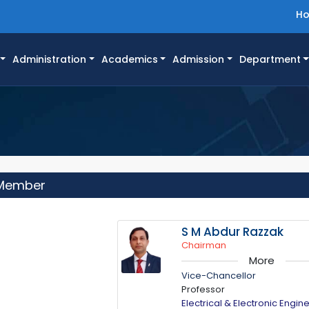
H
Administration
Academics
Admission
Department
 Member
S M Abdur Razzak
Chairman
More
Vice-Chancellor
Professor
Electrical & Electronic Engin