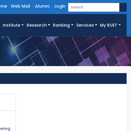
ome
Web Mail
Alumni
Login
Institute
Research
Ranking
Services
My RUET
eering