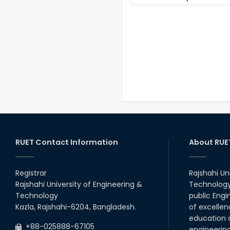
RUET Contact Information
About RUE
Registrar
Rajshahi Un
Rajshahi University of Engineering &
Technology 
Technology
public Engi
Kazla, Rajshahi-6204, Bangladesh.
of excellen
education a
+88-025888-67105
engineerin