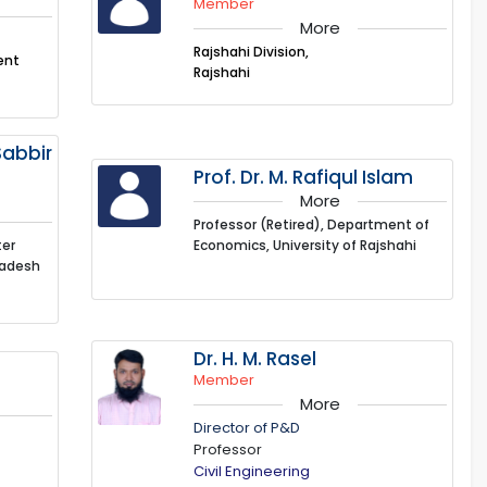
Member
More
Rajshahi Division,
ent
Rajshahi
abbir
Prof. Dr. M. Rafiqul Islam
More
Professor (Retired), Department of
ter
Economics, University of Rajshahi
ladesh
Dr. H. M. Rasel
Member
More
Director of P&D
Professor
Civil Engineering