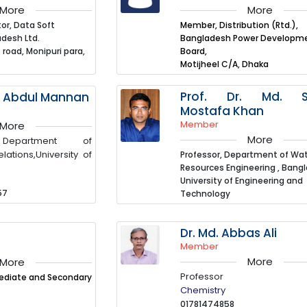
More
More
or, Data Soft
Member, Distribution (Rtd.),
desh Ltd.
Bangladesh Power Developm
 road, Monipuri para,
Board,
Motijheel C/A, Dhaka
Prof. Dr. Md. S
d. Abdul Mannan
Mostafa Khan
Member
More
More
 Department of
elations,University of
Professor, Department of Wa
Resources Engineering , Bang
University of Engineering and
57
Technology
Dr. Md. Abbas Ali
Member
More
More
Professor
mediate and Secondary
Chemistry
01781474858