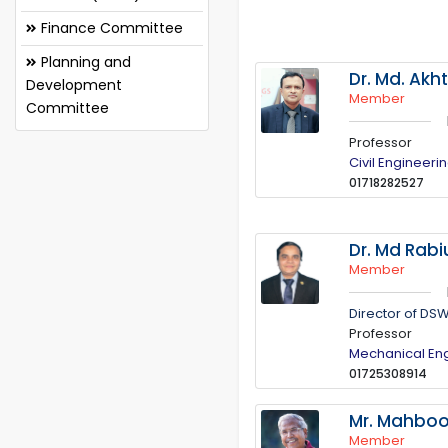
Finance Committee
Planning and
Dr. Md. Akh
Development
Member
Committee
Professor
Civil Engineeri
01718282527
Dr. Md Rabi
Member
Director of DS
Professor
Mechanical En
01725308914
Mr. Mahbo
Member