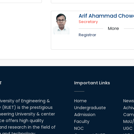
Arif Ahammad Chow
Secretary
More
Registrar
T
Important Links
iversity of Engineering &
Home
News
(RUET) is the prestigious
Undergraduate
Achi
neering University & center
Admission
Camp
ce offers high quality
Faculty
MoU/
nd research in the field of
NOC
UGC
g and technology.