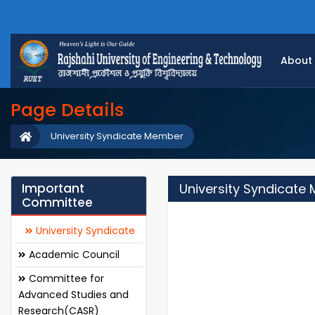
About
Page Details
University Syndicate Member
Important
University Syndicate
Committee
University Syndicate
Academic Council
Committee for
Advanced Studies and
Research(CASR)