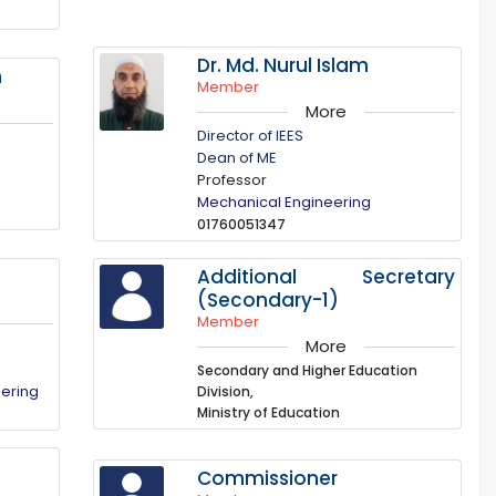
Dr. Md. Nurul Islam
n
Member
More
Director of IEES
Dean of ME
Professor
Mechanical Engineering
01760051347
Additional Secretary
(Secondary-1)
Member
More
Secondary and Higher Education
eering
Division,
Ministry of Education
n
Commissioner