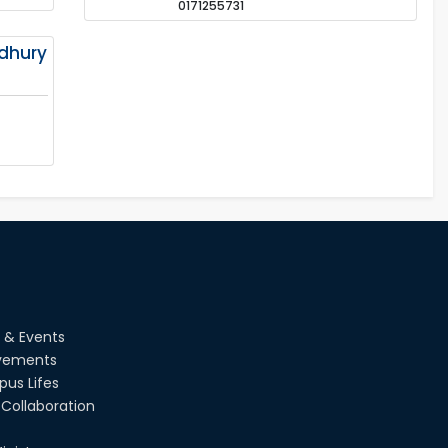
0171255731
dhury
 & Events
vements
us Lifes
Collaboration