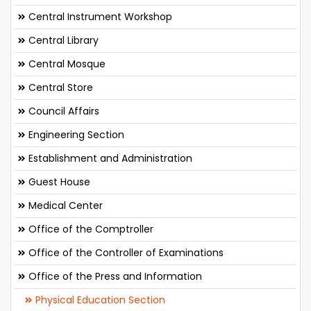
Central Instrument Workshop
Central Library
Central Mosque
Central Store
Council Affairs
Engineering Section
Establishment and Administration
Guest House
Medical Center
Office of the Comptroller
Office of the Controller of Examinations
Office of the Press and Information
Physical Education Section