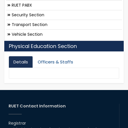
RUET PABX
Security Section
Transport Section
Vehicle Section
Physical Education Section
Details
Officers & Staffs
RUET Contact Information
Registrar