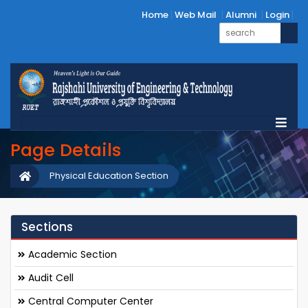
Home
Web Mail
Alumni
Login
Page Details
Physical Education Section
Sections
Academic Section
Audit Cell
Central Computer Center