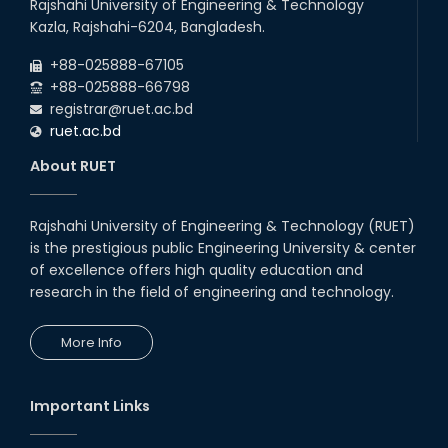
Rajshahi University of Engineering & Technology
Kazla, Rajshahi-6204, Bangladesh.
+88-025888-67105
+88-025888-66798
registrar@ruet.ac.bd
ruet.ac.bd
About RUET
Rajshahi University of Engineering & Technology (RUET)
is the prestigious public Engineering University & center
of excellence offers high quality education and
research in the field of engineering and technology.
More Info
Important Links