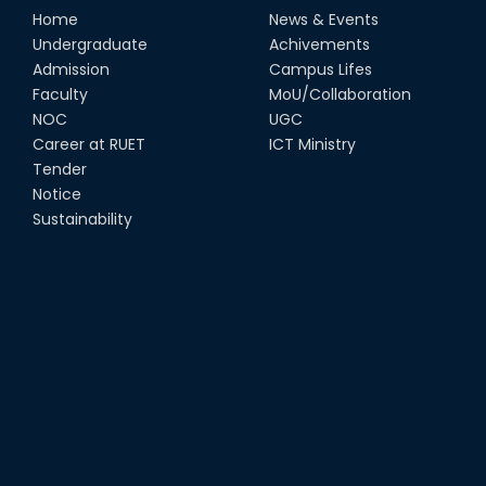
Home
News & Events
Undergraduate
Achivements
Admission
Campus Lifes
Faculty
MoU/Collaboration
NOC
UGC
Career at RUET
ICT Ministry
Tender
Notice
Sustainability