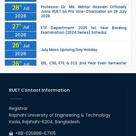
28
th
Professor Dr. Md. Akhtar Hossain Officially
Jul
Joins RUET as Pro Vice-Chancellor on 28 July
2026
2026
27
th
Jul
ETE Department 2025 1st Year Backlog
Examination (2024 Series) Schedul
2026
26
th
Jul
July Mass Uprising Day Holiday
2026
26
th
EEE, CSE, ETE & ECE 2nd Year Even Semester
Jul
(2023 Series) classes will remain suspended
2026
due to the Mid-Semester Recess.
26
th
EEE, CSE, & ECE 2nd Year Odd Semester (2024
Jul
Series) classes will remain suspended due to
RUET Contact Information
2026
the Mid-Semester Recess.
26
th
Jul
Holiday on the Occasion of Akheri Chahar
Shomba
Registrar
2026
Rajshahi University of Engineering & Technology
22
nd
Examination Schedule for the 1st Year
Jul
Kazla, Rajshahi-6204, Bangladesh.
Backlog Examinations (2024 Series) of the
2026
EEE and ECE Departments, 2025
+88-025888-67105