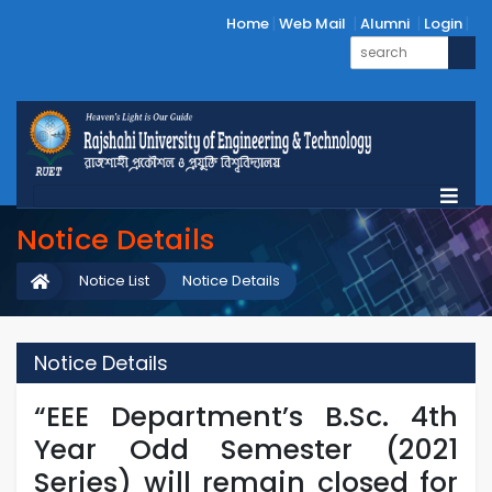
Home
Web Mail
Alumni
Login
Notice Details
Notice List
Notice Details
Notice Details
“EEE Department’s B.Sc. 4th
Year Odd Semester (2021
Series) will remain closed for