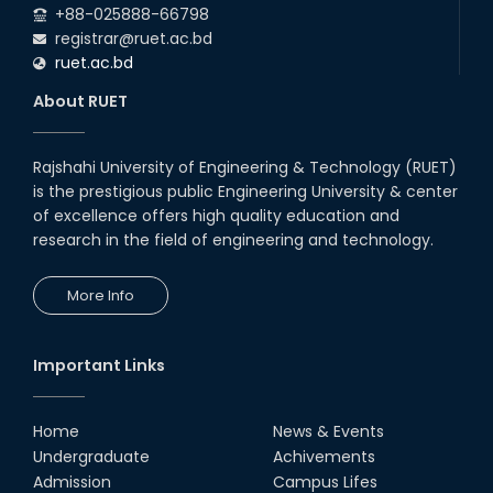
+88-025888-66798
registrar@ruet.ac.bd
ruet.ac.bd
About RUET
Rajshahi University of Engineering & Technology (RUET)
is the prestigious public Engineering University & center
of excellence offers high quality education and
research in the field of engineering and technology.
More Info
Important Links
Home
News & Events
Undergraduate
Achivements
Admission
Campus Lifes