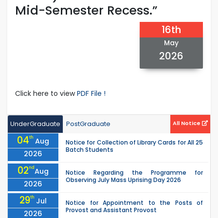
Mid-Semester Recess.”
16th
May
2026
Click here to view
PDF File !
UnderGraduate
PostGraduate
All Notice
04
th
Aug
Notice for Collection of Library Cards for All 25
Batch Students
2026
02
nd
Aug
Notice Regarding the Programme for
Observing July Mass Uprising Day 2026
2026
29
th
Jul
Notice for Appointment to the Posts of
Provost and Assistant Provost
2026