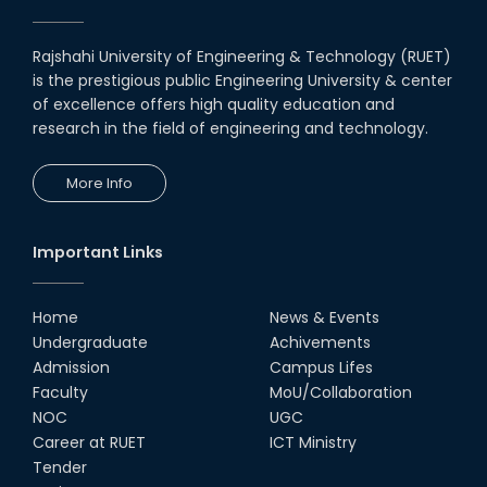
Rajshahi University of Engineering & Technology (RUET)
is the prestigious public Engineering University & center
of excellence offers high quality education and
research in the field of engineering and technology.
More Info
Important Links
Home
News & Events
Undergraduate
Achivements
Admission
Campus Lifes
Faculty
MoU/Collaboration
NOC
UGC
Career at RUET
ICT Ministry
Tender