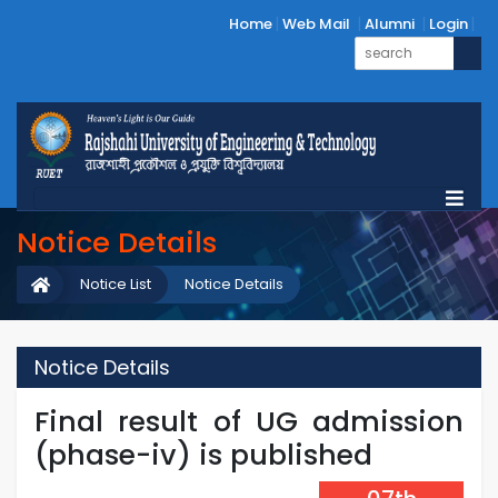
Home
Web Mail
Alumni
Login
Notice Details
Notice List
Notice Details
Notice Details
Final result of UG admission
(phase-iv) is published