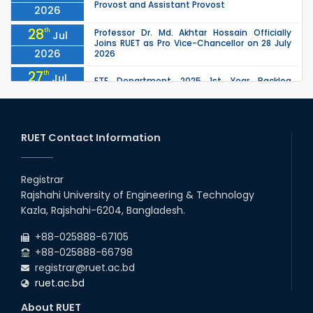
Provost and Assistant Provost
2026
28
th
Professor Dr. Md. Akhtar Hossain Officially
Jul
Joins RUET as Pro Vice-Chancellor on 28 July
2026
2026
27
th
Jul
ETE Department 2025 1st Year Backlog
Examination (2024 Series) Schedul
2026
26
th
EEE, CSE, ETE & ECE 2nd Year Even Semester
Jul
(2023 Series) classes will remain suspended
RUET Contact Information
2026
due to the Mid-Semester Recess.
26
th
EEE, CSE, & ECE 2nd Year Odd Semester (2024
Jul
Series) classes will remain suspended due to
Registrar
2026
the Mid-Semester Recess.
Rajshahi University of Engineering & Technology
26
th
Jul
Kazla, Rajshahi-6204, Bangladesh.
July Mass Uprising Day Holiday
2026
+88-025888-67105
+88-025888-66798
registrar@ruet.ac.bd
ruet.ac.bd
About RUET