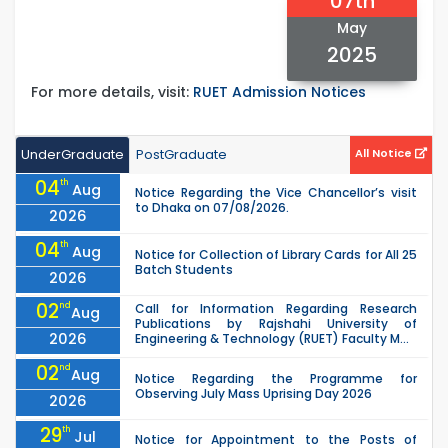
07th
May
2025
For more details, visit:
RUET Admission Notices
UnderGraduate
PostGraduate
All Notice
04
th
Aug
Notice Regarding the Vice Chancellor’s visit
to Dhaka on 07/08/2026.
2026
04
th
Aug
Notice for Collection of Library Cards for All 25
Batch Students
2026
02
nd
Call for Information Regarding Research
Aug
Publications by Rajshahi University of
2026
Engineering & Technology (RUET) Faculty M...
02
nd
Aug
Notice Regarding the Programme for
Observing July Mass Uprising Day 2026
2026
29
th
Jul
Notice for Appointment to the Posts of