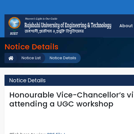
About
Notice Details
Notice List
Notice Details
Notice Details
Honourable Vice-Chancellor’s vis
attending a UGC workshop