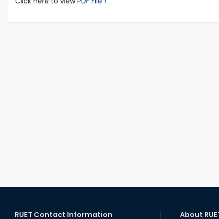
Click here to view
PDF File !
RUET Contact Information
About RUE