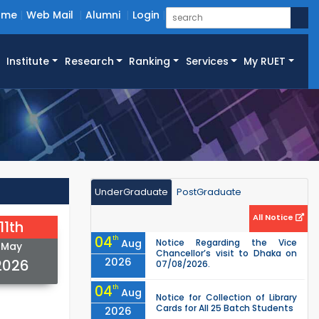
ome
Web Mail
Alumni
Login
Institute
Research
Ranking
Services
My RUET
UnderGraduate
PostGraduate
All Notice
11th
04
th
Aug
Notice Regarding the Vice
May
Chancellor’s visit to Dhaka on
2026
2026
07/08/2026.
04
th
Aug
Notice for Collection of Library
Cards for All 25 Batch Students
2026