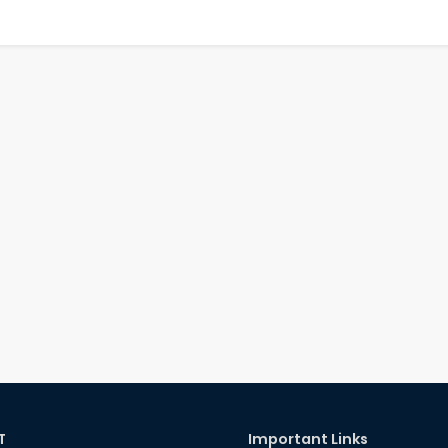
T
Important Links