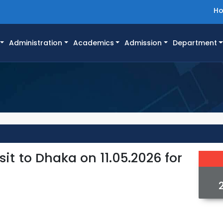
H
Administration
Academics
Admission
Department
it to Dhaka on 11.05.2026 for