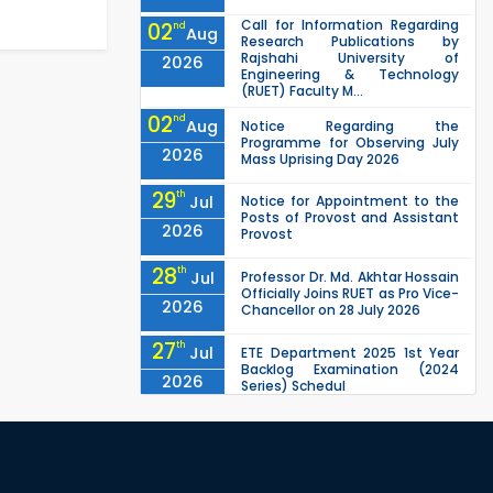
Call for Information Regarding
02
nd
Aug
Research Publications by
Rajshahi University of
2026
Engineering & Technology
(RUET) Faculty M...
02
nd
Aug
Notice Regarding the
Programme for Observing July
2026
Mass Uprising Day 2026
29
th
Jul
Notice for Appointment to the
Posts of Provost and Assistant
2026
Provost
28
th
Jul
Professor Dr. Md. Akhtar Hossain
Officially Joins RUET as Pro Vice-
2026
Chancellor on 28 July 2026
27
th
Jul
ETE Department 2025 1st Year
Backlog Examination (2024
2026
Series) Schedul
EEE, CSE, ETE & ECE 2nd Year Even
26
th
Jul
Semester (2023 Series) classes
will remain suspended due to
2026
the Mid-Semester Recess.