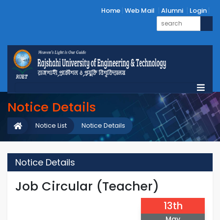
Home
Web Mail
Alumni
Login
Notice Details
Notice List
Notice Details
Notice Details
Job Circular (Teacher)
13th
May