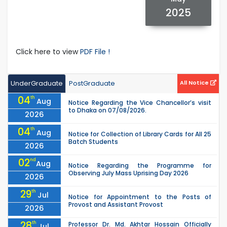
2025
Click here to view
PDF File !
UnderGraduate
PostGraduate
All Notice
04
th
Aug
Notice Regarding the Vice Chancellor’s visit
to Dhaka on 07/08/2026.
2026
04
th
Aug
Notice for Collection of Library Cards for All 25
Batch Students
2026
02
nd
Aug
Notice Regarding the Programme for
Observing July Mass Uprising Day 2026
2026
29
th
Jul
Notice for Appointment to the Posts of
Provost and Assistant Provost
2026
28
th
Professor Dr. Md. Akhtar Hossain Officially
Jul