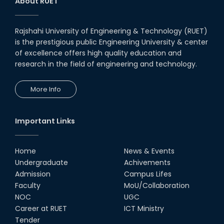
About RUET
Rajshahi University of Engineering & Technology (RUET)
is the prestigious public Engineering University & center
of excellence offers high quality education and
research in the field of engineering and technology.
More Info
Important Links
Home
News & Events
Undergraduate
Achivements
Admission
Campus Lifes
Faculty
MoU/Collaboration
NOC
UGC
Career at RUET
ICT Ministry
Tender