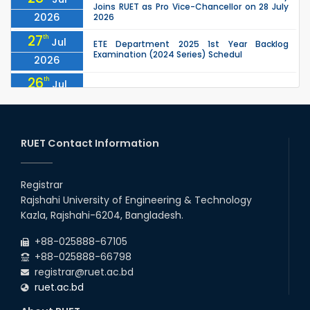
Joins RUET as Pro Vice-Chancellor on 28 July
2026
2026
27
th
Jul
ETE Department 2025 1st Year Backlog
Examination (2024 Series) Schedul
2026
26
th
Jul
July Mass Uprising Day Holiday
2026
26
th
Jul
Holiday on the Occasion of Akheri Chahar
Shomba
RUET Contact Information
2026
26
th
EEE, CSE, ETE & ECE 2nd Year Even Semester
Jul
(2023 Series) classes will remain suspended
Registrar
2026
due to the Mid-Semester Recess.
Rajshahi University of Engineering & Technology
26
th
EEE, CSE, & ECE 2nd Year Odd Semester (2024
Jul
Kazla, Rajshahi-6204, Bangladesh.
Series) classes will remain suspended due to
2026
the Mid-Semester Recess.
+88-025888-67105
+88-025888-66798
registrar@ruet.ac.bd
ruet.ac.bd